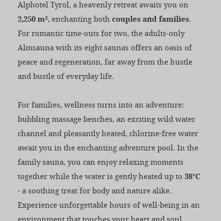
Alphotel Tyrol, a heavenly retreat awaits you on
2,250 m²
, enchanting both
couples and families
.
For romantic time-outs for two, the adults-only
Almsauna with its eight saunas offers an oasis of
peace and regeneration, far away from the hustle
and bustle of everyday life.
For families, wellness turns into an adventure:
bubbling massage benches, an exciting wild water
channel and pleasantly heated, chlorine-free water
await you in the enchanting adventure pool. In the
family sauna, you can enjoy relaxing moments
together while the water is gently heated up to
38°C
- a soothing treat for body and nature alike.
Experience unforgettable hours of well-being in an
environment that touches your heart and soul.