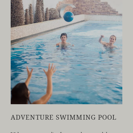
ADVENTURE SWIMMING POOL