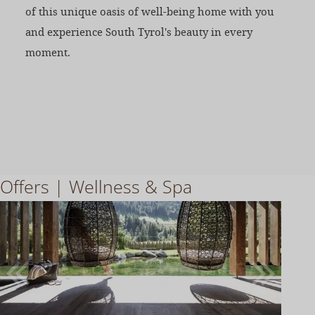
of this unique oasis of well-being home with you
and experience South Tyrol's beauty in every
moment.
Offers | Wellness & Spa