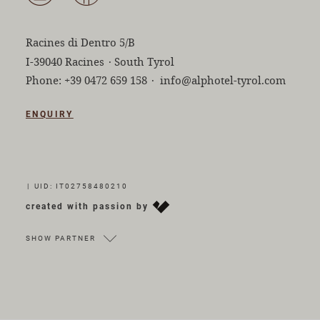
Racines di Dentro 5/B
I-39040 Racines
·
South Tyrol
Phone:
+39 0472 659 158
·
info@alphotel-tyrol.com
ENQUIRY
|
UID: IT02758480210
created with passion by
SHOW PARTNER