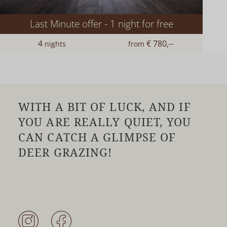
Last Minute offer - 1 night for free
4
€ 780,--
nights
from
WITH A BIT OF LUCK, AND IF
YOU ARE REALLY QUIET, YOU
CAN CATCH A GLIMPSE OF
DEER GRAZING!