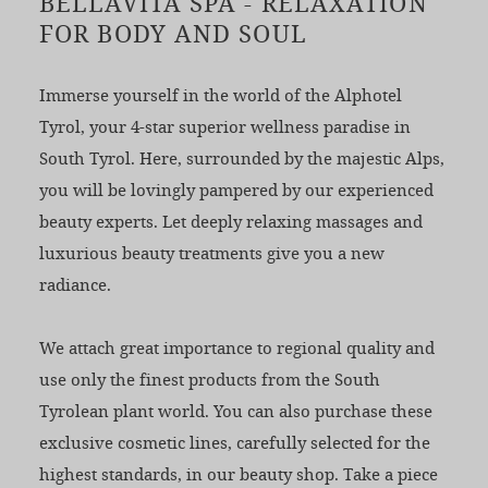
BELLAVITA SPA - RELAXATION
FOR BODY AND SOUL
Immerse yourself in the world of the Alphotel
Tyrol, your 4-star superior wellness paradise in
South Tyrol. Here, surrounded by the majestic Alps,
you will be lovingly pampered by our experienced
beauty experts. Let deeply relaxing massages and
luxurious beauty treatments give you a new
radiance.
We attach great importance to regional quality and
use only the finest products from the South
Tyrolean plant world. You can also purchase these
exclusive cosmetic lines, carefully selected for the
highest standards, in our beauty shop. Take a piece