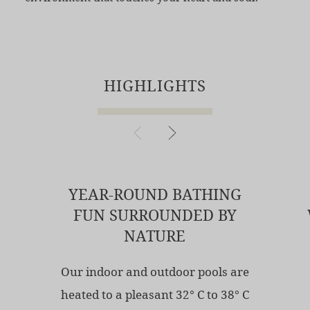
HIGHLIGHTS
YEAR-ROUND BATHING
FUN SURROUNDED BY
NATURE
Our indoor and outdoor pools are
heated to a pleasant 32° C to 38° C