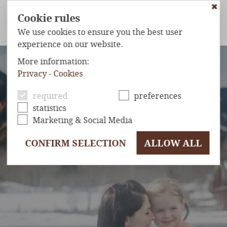
✖
Cookie rules
We use cookies to ensure you the best user
experience on our website.
ETS
WELLNESS & SPA
KIDS
INCLUSIVE SERVICES
OFFER
More information:
Privacy
-
Cookies
HOTEL
& INFOS
required
preferences
statistics
Marketing & Social Media
CONFIRM SELECTION
ALLOW ALL