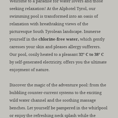
Welcome to a paradise for water lovers and those
seeking relaxation! At the Alphotel Tyrol, our
swimming pool is transformed into an oasis of
relaxation with breathtaking views of the
picturesque South Tyrolean landscape. Immerse
yourself in the
chlorine-free water,
which gently
caresses your skin and pleases allergy sufferers.
Our pool, cosily heated to a pleasant
32° C to 38° C
by self-generated electricity, offers you the ultimate
enjoyment of nature.
Discover the magic of the adventure pool: from the
bubbling counter-current systems to the exciting
wild water channel and the soothing massage
benches. Let yourself be pampered in the whirlpool
or enjoy the refreshing neck splash while the