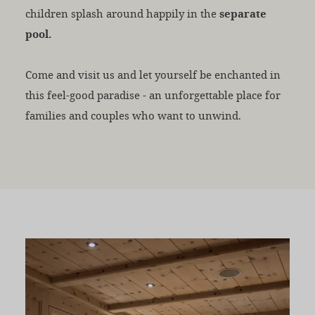
children splash around happily in the
separate
pool.
Come and visit us and let yourself be enchanted in
this feel-good paradise - an unforgettable place for
families and couples who want to unwind.