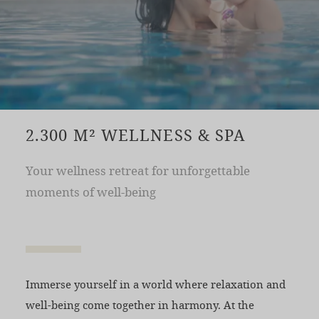
2.300 M² WELLNESS & SPA
Your wellness retreat for unforgettable
moments of well-being
Immerse yourself in a world where relaxation and
well-being come together in harmony. At the