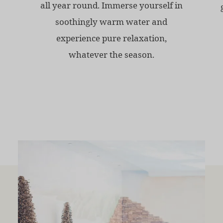
all year round. Immerse yourself in
soothingly warm water and
experience pure relaxation,
whatever the season.