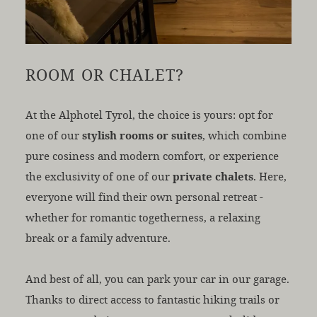
ROOM OR CHALET?
At the Alphotel Tyrol, the choice is yours: opt for
one of our
stylish rooms or suites
, which combine
pure cosiness and modern comfort, or experience
the exclusivity of one of our
private chalets
. Here,
everyone will find their own personal retreat -
whether for romantic togetherness, a relaxing
break or a family adventure.
And best of all, you can park your car in our garage.
Thanks to direct access to fantastic hiking trails or