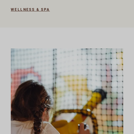
WELLNESS & SPA