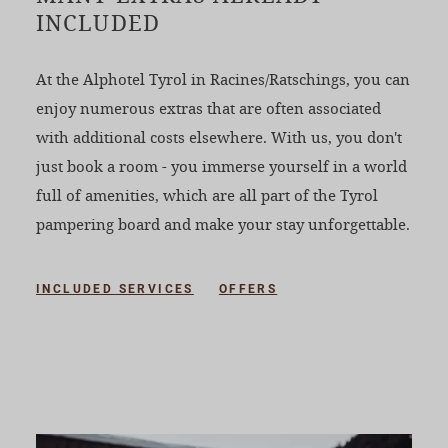
INCLUDED
At the Alphotel Tyrol in Racines/Ratschings, you can
enjoy numerous extras that are often associated
with additional costs elsewhere. With us, you don't
just book a room - you immerse yourself in a world
full of amenities, which are all part of the Tyrol
pampering board and make your stay unforgettable.
INCLUDED SERVICES
OFFERS