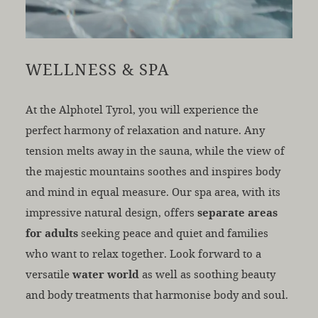
WELLNESS & SPA
At the Alphotel Tyrol, you will experience the
perfect harmony of relaxation and nature. Any
tension melts away in the sauna, while the view of
the majestic mountains soothes and inspires body
and mind in equal measure. Our spa area, with its
impressive natural design, offers
separate areas
for adults
seeking peace and quiet and families
who want to relax together. Look forward to a
versatile
water world
as well as soothing beauty
and body treatments that harmonise body and soul.