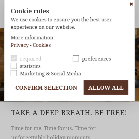
✖
Cookie rules
We use cookies to ensure you the best user
experience on our website.
ROOMS & SUITES
CHALETS
WELLNESS & SPA
KIDS
More information:
Privacy
-
Cookies
HOTEL
& INFOS
required
preferences
statistics
Marketing & Social Media
CONFIRM SELECTION
ALLOW ALL
TAKE A DEEP BREATH. BE FREE!
Time for me. Time for us. Time for
unforgettable holiday moments.