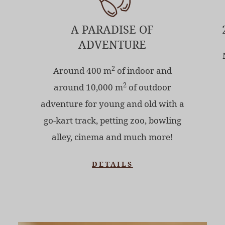
A PARADISE OF
ADVENTURE
2
Around 400 m
of indoor and
2
around 10,000 m
of outdoor
adventure for young and old with a
go-kart track, petting zoo, bowling
alley, cinema and much more!
DETAILS