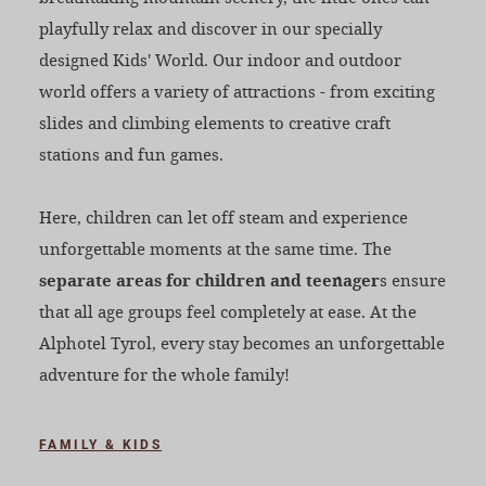
playfully relax and discover in our specially
designed Kids' World. Our indoor and outdoor
world offers a variety of attractions - from exciting
slides and climbing elements to creative craft
stations and fun games.
Here, children can let off steam and experience
unforgettable moments at the same time. The
separate areas for children and teenager
s ensure
that all age groups feel completely at ease. At the
Alphotel Tyrol, every stay becomes an unforgettable
adventure for the whole family!
FAMILY & KIDS