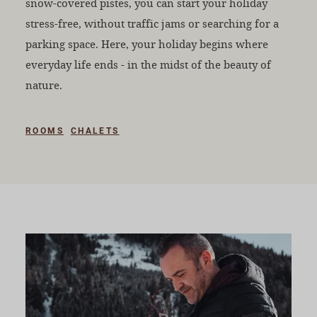
snow-covered pistes, you can start your holiday
stress-free, without traffic jams or searching for a
parking space. Here, your holiday begins where
everyday life ends - in the midst of the beauty of
nature.
ROOMS
CHALETS