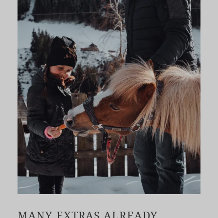
MANY EXTRAS ALREADY