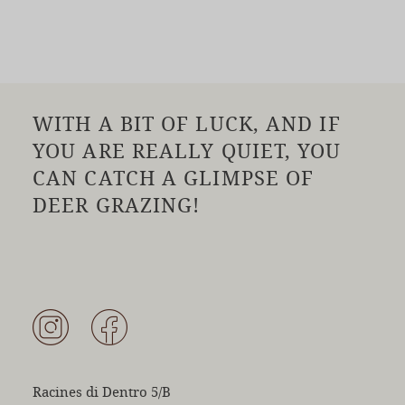
WITH A BIT OF LUCK, AND IF
YOU ARE REALLY QUIET, YOU
CAN CATCH A GLIMPSE OF
DEER GRAZING!
Racines di Dentro 5/B