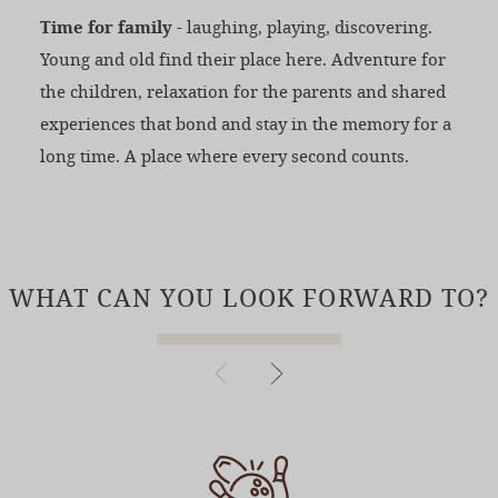
Time for family
- laughing, playing, discovering.
Young and old find their place here. Adventure for
the children, relaxation for the parents and shared
experiences that bond and stay in the memory for a
long time. A place where every second counts.
WHAT CAN YOU LOOK FORWARD TO?