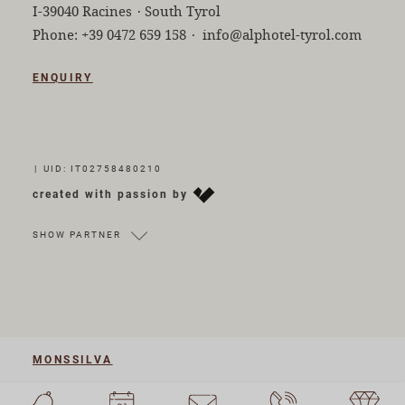
I-39040 Racines
·
South Tyrol
Phone:
+39 0472 659 158
·
info@alphotel-tyrol.com
ENQUIRY
|
UID: IT02758480210
created with passion by
SHOW PARTNER
MONSSILVA