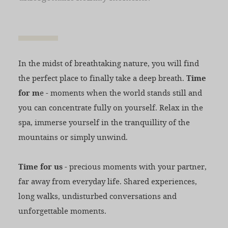
In the midst of breathtaking nature, you will find
the perfect place to finally take a deep breath.
Time
for m
e - moments when the world stands still and
you can concentrate fully on yourself. Relax in the
spa, immerse yourself in the tranquillity of the
mountains or simply unwind.
Time for us
- precious moments with your partner,
far away from everyday life. Shared experiences,
long walks, undisturbed conversations and
unforgettable moments.