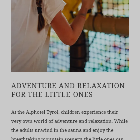
ADVENTURE AND RELAXATION
FOR THE LITTLE ONES
At the Alphotel Tyrol, children experience their
very own world of adventure and relaxation. While
the adults unwind in the sauna and enjoy the
breathtaking mountain scenery, the little ones can